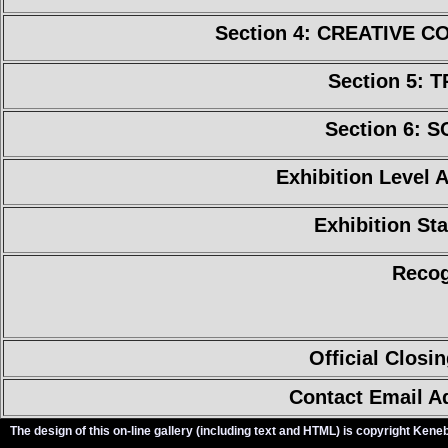
Section 4: CREATIVE 
Section 5: 
Section 6: 
Exhibition Level 
Exhibition Sta
Recog
Official Closi
Contact Email A
The design of this on-line gallery (including text and HTML) is copyright Ken