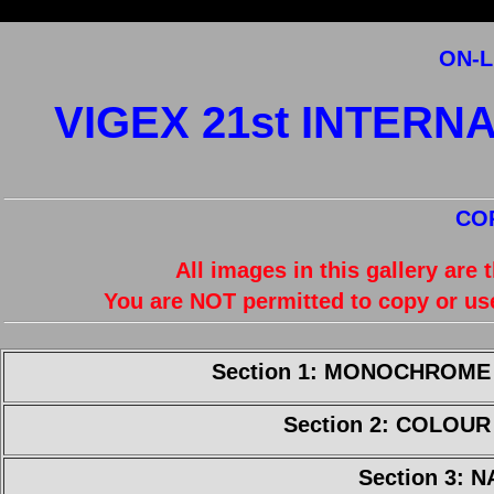
ON-L
VIGEX 21st INTERN
CO
All images in this gallery are
You are NOT permitted to copy or us
Section 1: MONOCHROME
Section 2: COLOU
Section 3: 