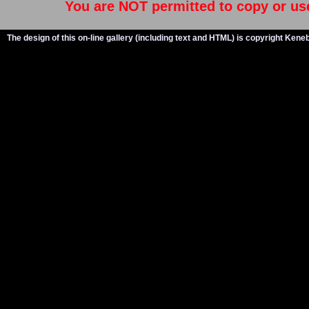
You are NOT permitted to copy or us
The design of this on-line gallery (including text and HTML) is copyright Ken