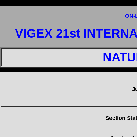
ON-
VIGEX 21st INTERN
NATU
"
J
Section Stat