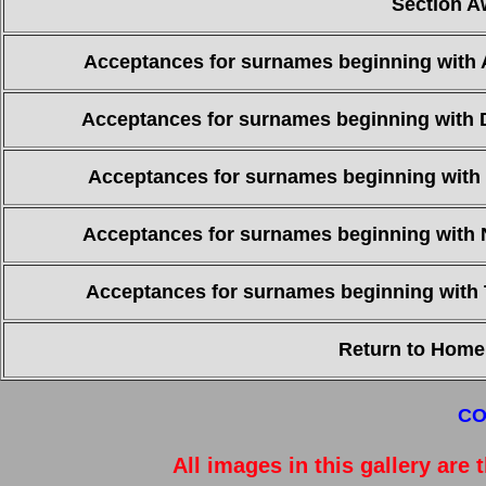
Section A
Acceptances for surnames beginning with 
Acceptances for surnames beginning with 
Acceptances for surnames beginning with 
Acceptances for surnames beginning with 
Acceptances for surnames beginning with 
Return to Home
CO
All images in this gallery are