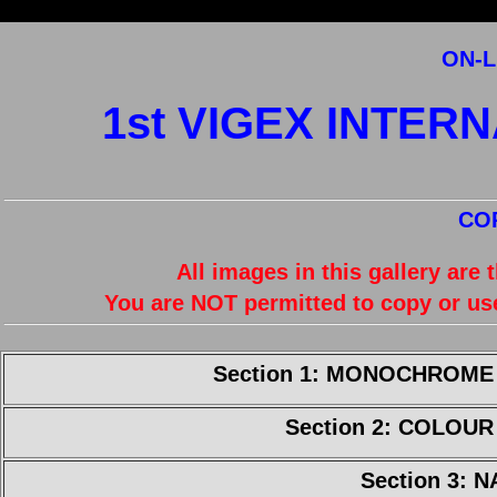
ON-L
1st VIGEX INTER
CO
All images in this gallery are
You are NOT permitted to copy or us
Section 1: MONOCHROME
Section 2: COLOU
Section 3: 