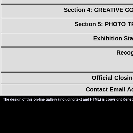
Section 4: CREATIVE 
Section 5: PHOTO 
Exhibition Sta
Recog
Official Closi
Contact Email A
The design of this on-line gallery (including text and HTML) is copyright Ken