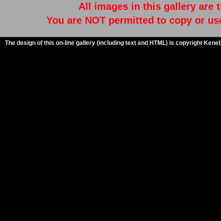
All images in this gallery are
You are NOT permitted to copy or us
The design of this on-line gallery (including text and HTML) is copyright Ken