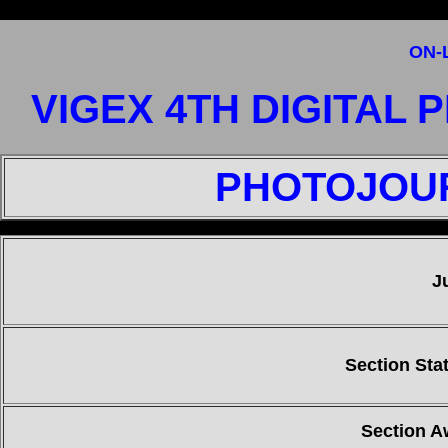
ON-
VIGEX 4TH DIGITAL
PHOTOJOUR
"
J
Section Stat
Section A