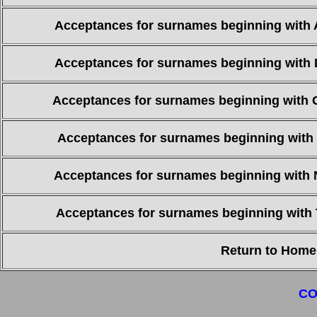
Acceptances for surnames beginning with 
Acceptances for surnames beginning with 
Acceptances for surnames beginning with 
Acceptances for surnames beginning with 
Acceptances for surnames beginning with 
Acceptances for surnames beginning with 
Return to Home
CO