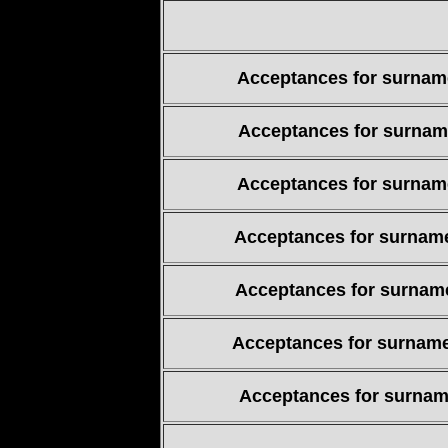
Acceptances for surname
Acceptances for surname
Acceptances for surname
Acceptances for surname
Acceptances for surname
Acceptances for surname
Acceptances for surname