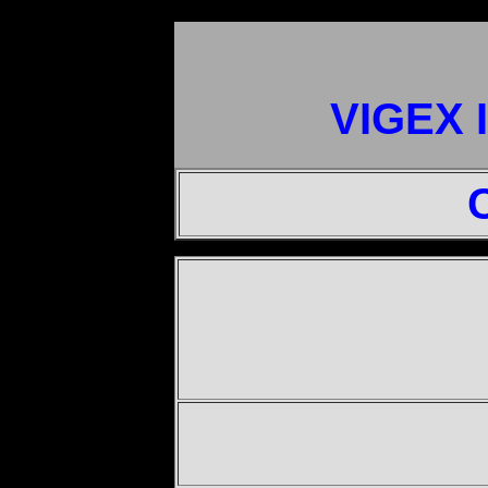
VIGEX 
"