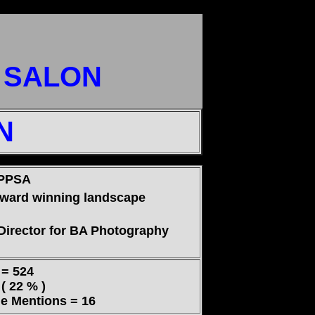
T SALON
N
 PPSA
award winning landscape
Director for BA Photography
= 524
 22 % )
 Mentions = 16