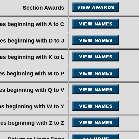
Section Awards
s beginning with A to C
s beginning with D to J
s beginning with K to L
s beginning with M to P
s beginning with Q to V
s beginning with W to Y
s beginning with Z to Z