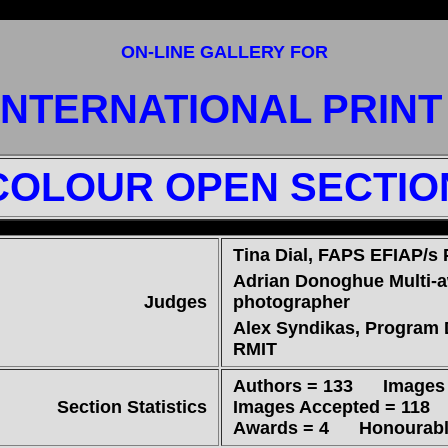
ON-LINE GALLERY FOR
INTERNATIONAL PRIN
COLOUR OPEN SECTIO
Tina Dial, FAPS EFIAP/s
Adrian Donoghue Multi-
Judges
photographer
Alex Syndikas, Program 
RMIT
Authors = 133 Images 
Section Statistics
Images Accepted = 118 (
Awards = 4 Honourable